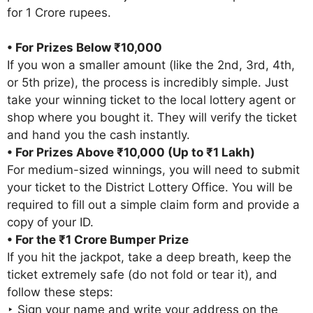
for 1 Crore rupees.
• For Prizes Below ₹10,000
If you won a smaller amount (like the 2nd, 3rd, 4th,
or 5th prize), the process is incredibly simple. Just
take your winning ticket to the local lottery agent or
shop where you bought it. They will verify the ticket
and hand you the cash instantly.
• For Prizes Above ₹10,000 (Up to ₹1 Lakh)
For medium-sized winnings, you will need to submit
your ticket to the District Lottery Office. You will be
required to fill out a simple claim form and provide a
copy of your ID.
• For the ₹1 Crore Bumper Prize
If you hit the jackpot, take a deep breath, keep the
ticket extremely safe (do not fold or tear it), and
follow these steps:
‣ Sign your name and write your address on the