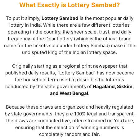
What Exactly is Lottery Sambad?
To put it simply,
Lottery Sambad
is the most popular daily
lottery in India. While there are a few different lotteries
operating in the country, the sheer scale, trust, and daily
frequency of the Dear Lottery (which is the official brand
name for the tickets sold under Lottery Sambad) make it the
undisputed king of the Indian lottery space.
Originally starting as a regional print newspaper that
published daily results, "Lottery Sambad" has now become
the household term used to describe the lotteries
conducted by the state governments of
Nagaland, Sikkim,
and West Bengal
.
Because these draws are organized and heavily regulated
by state governments, they are 100% legal and transparent.
The draws are conducted live, often streamed on YouTube,
ensuring that the selection of winning numbers is
completely random and fair.