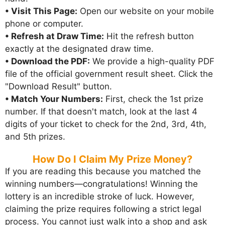
• Visit This Page:
Open our website on your mobile
phone or computer.
• Refresh at Draw Time:
Hit the refresh button
exactly at the designated draw time.
• Download the PDF:
We provide a high-quality PDF
file of the official government result sheet. Click the
"Download Result" button.
• Match Your Numbers:
First, check the 1st prize
number. If that doesn't match, look at the last 4
digits of your ticket to check for the 2nd, 3rd, 4th,
and 5th prizes.
How Do I Claim My Prize Money?
If you are reading this because you matched the
winning numbers—congratulations! Winning the
lottery is an incredible stroke of luck. However,
claiming the prize requires following a strict legal
process. You cannot just walk into a shop and ask