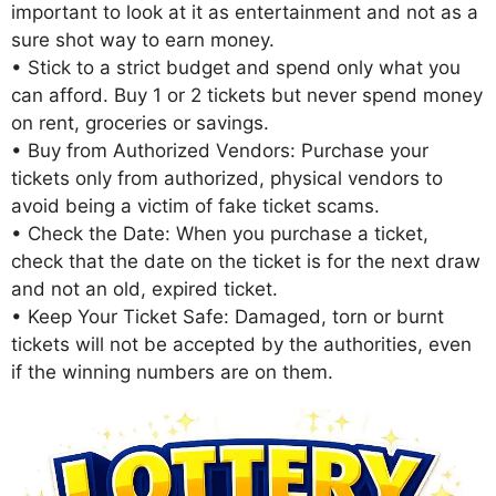
important to look at it as entertainment and not as a
sure shot way to earn money.
• Stick to a strict budget and spend only what you
can afford. Buy 1 or 2 tickets but never spend money
on rent, groceries or savings.
• Buy from Authorized Vendors: Purchase your
tickets only from authorized, physical vendors to
avoid being a victim of fake ticket scams.
• Check the Date: When you purchase a ticket,
check that the date on the ticket is for the next draw
and not an old, expired ticket.
• Keep Your Ticket Safe: Damaged, torn or burnt
tickets will not be accepted by the authorities, even
if the winning numbers are on them.