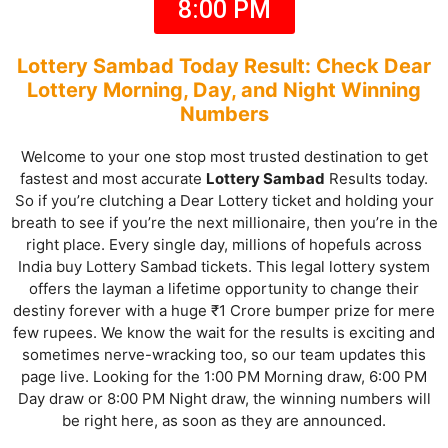
8:00 PM
Lottery Sambad Today Result: Check Dear
Lottery Morning, Day, and Night Winning
Numbers
Welcome to your one stop most trusted destination to get
fastest and most accurate
Lottery Sambad
Results
today.
So if you’re clutching a Dear Lottery ticket and holding your
breath to see if you’re the next millionaire, then you’re in the
right place. Every single day, millions of hopefuls across
India buy Lottery Sambad tickets. This legal lottery system
offers the layman a lifetime opportunity to change their
destiny forever with a huge ₹1 Crore bumper prize for mere
few rupees. We know the wait for the results is exciting and
sometimes nerve-wracking too, so our team updates this
page live. Looking for the 1:00 PM Morning draw, 6:00 PM
Day draw or 8:00 PM Night draw, the winning numbers will
be right here, as soon as they are announced.