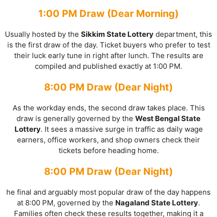
1:00 PM Draw (Dear Morning)
Usually hosted by the
Sikkim State Lottery
department, this
is the first draw of the day. Ticket buyers who prefer to test
their luck early tune in right after lunch. The results are
compiled and published exactly at 1:00 PM.
8:00 PM Draw (Dear Night)
As the workday ends, the second draw takes place. This
draw is generally governed by the
West Bengal State
Lottery
. It sees a massive surge in traffic as daily wage
earners, office workers, and shop owners check their
tickets before heading home.
8:00 PM Draw (Dear Night)
he final and arguably most popular draw of the day happens
at 8:00 PM, governed by the
Nagaland State Lottery
.
Families often check these results together, making it a