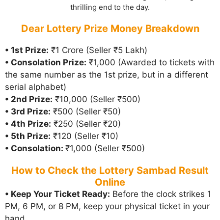
thrilling end to the day.
Dear Lottery Prize Money Breakdown
• 1st Prize:
₹1 Crore (Seller ₹5 Lakh)
• Consolation Prize:
₹1,000 (Awarded to tickets with
the same number as the 1st prize, but in a different
serial alphabet)
• 2nd Prize:
₹10,000 (Seller ₹500)
• 3rd Prize:
₹500 (Seller ₹50)
• 4th Prize:
₹250 (Seller ₹20)
• 5th Prize:
₹120 (Seller ₹10)
• Consolation:
₹1,000 (Seller ₹500)
How to Check the Lottery Sambad Result
Online
• Keep Your Ticket Ready:
Before the clock strikes 1
PM, 6 PM, or 8 PM, keep your physical ticket in your
hand.