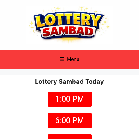
Menu
Lottery Sambad Today
1:00 PM
6:00 PM