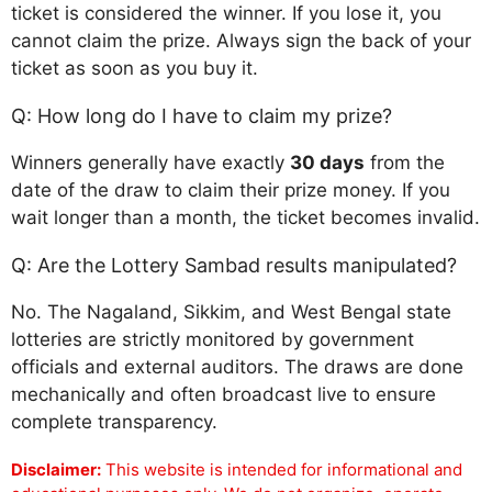
ticket is considered the winner. If you lose it, you
cannot claim the prize. Always sign the back of your
ticket as soon as you buy it.
Q: How long do I have to claim my prize?
Winners generally have exactly
30 days
from the
date of the draw to claim their prize money. If you
wait longer than a month, the ticket becomes invalid.
Q: Are the Lottery Sambad results manipulated?
No. The Nagaland, Sikkim, and West Bengal state
lotteries are strictly monitored by government
officials and external auditors. The draws are done
mechanically and often broadcast live to ensure
complete transparency.
Disclaimer:
This website is intended for informational and