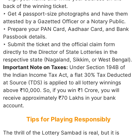
back of the winning ticket.
‣ Get 4 passport-size photographs and have them
attested by a Gazetted Officer or a Notary Public.
‣ Prepare your PAN Card, Aadhaar Card, and Bank
Passbook details.
‣ Submit the ticket and the official claim form
directly to the Director of State Lotteries in the
respective state (Nagaland, Sikkim, or West Bengal).
Important Note on Taxes:
Under Section 194B of
the Indian Income Tax Act, a flat 30% Tax Deducted
at Source (TDS) is applied to all lottery winnings
above ₹10,000. So, if you win ₹1 Crore, you will
receive approximately ₹70 Lakhs in your bank
account.
Tips for Playing Responsibly
The thrill of the Lottery Sambad is real, but it is