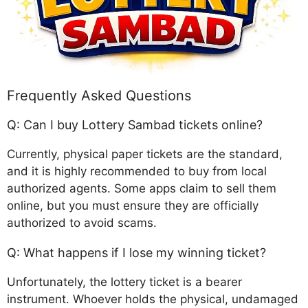
Frequently Asked Questions
Q: Can I buy Lottery Sambad tickets online?
Currently, physical paper tickets are the standard,
and it is highly recommended to buy from local
authorized agents. Some apps claim to sell them
online, but you must ensure they are officially
authorized to avoid scams.
Q: What happens if I lose my winning ticket?
Unfortunately, the lottery ticket is a bearer
instrument. Whoever holds the physical, undamaged